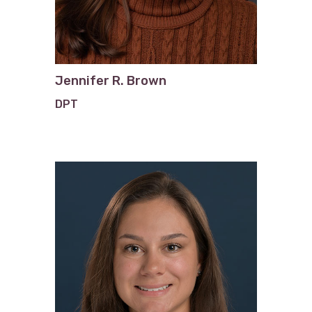
Jennifer R. Brown
DPT