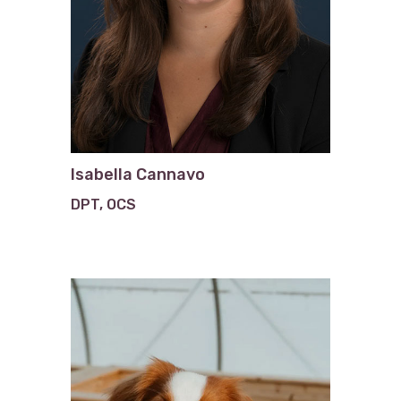
Isabella Cannavo
DPT, OCS