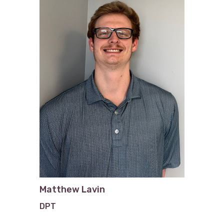
Matthew Lavin
DPT