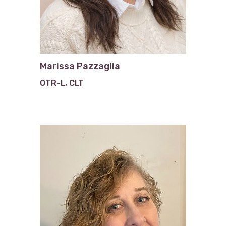
Marissa Pazzaglia
OTR-L, CLT