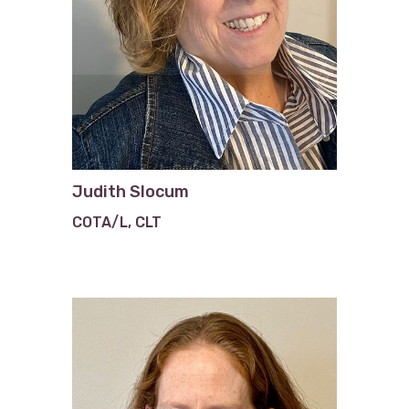
Judith Slocum
COTA/L, CLT