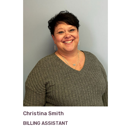
Christina Smith
BILLING ASSISTANT