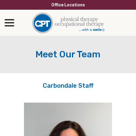
Skip
Office Locations
to
menu
Content
Meet Our Team
Carbondale Staff