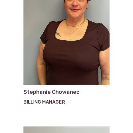
Stephanie Chowanec
BILLING MANAGER