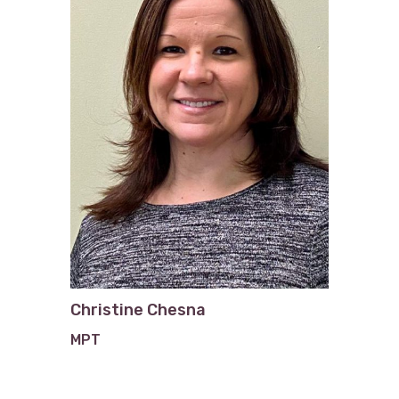
Christine Chesna
MPT