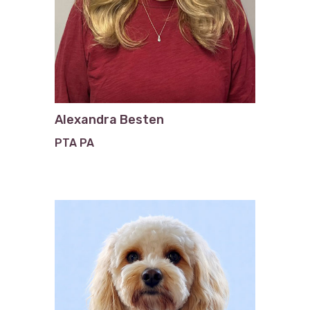
Alexandra Besten
PTA PA