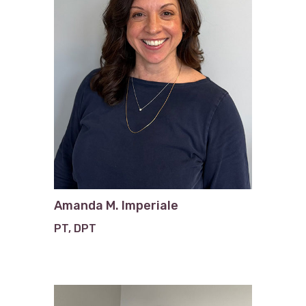
Amanda M. Imperiale
PT, DPT