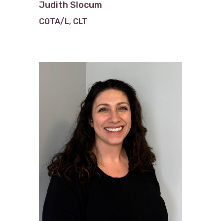
Judith Slocum
COTA/L, CLT