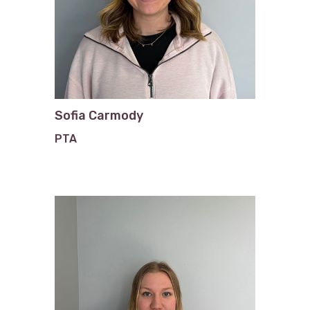
Sofia Carmody
PTA