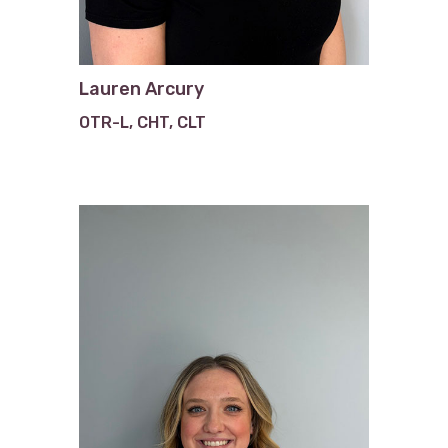
Lauren Arcury
OTR-L, CHT, CLT