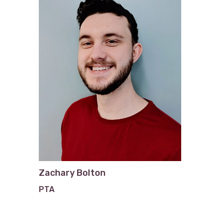
Zachary Bolton
PTA