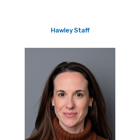
Hawley Staff