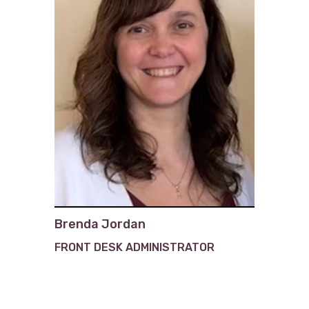
Brenda Jordan
FRONT DESK ADMINISTRATOR