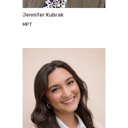
Jennifer Kubrak
MPT