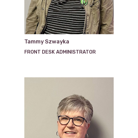
Tammy Szwayka
FRONT DESK ADMINISTRATOR