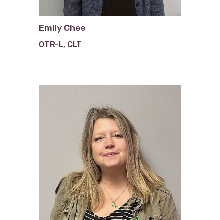
Emily Chee
OTR-L, CLT