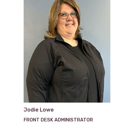
Jodie Lowe
FRONT DESK ADMINISTRATOR