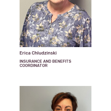
Erica Chludzinski
INSURANCE AND BENEFITS
COORDINATOR