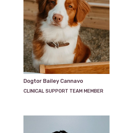
Dogtor Bailey Cannavo
CLINICAL SUPPORT TEAM MEMBER