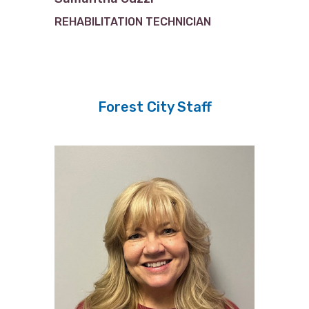
REHABILITATION TECHNICIAN
Forest City Staff