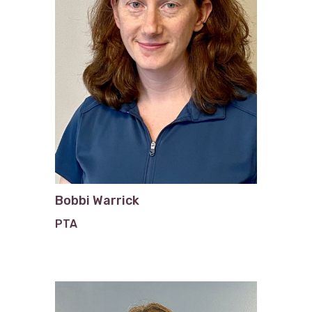
Bobbi Warrick
PTA