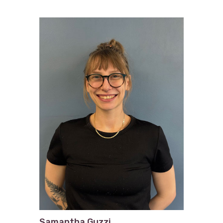
Samantha Guzzi