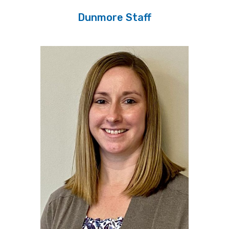
Dunmore Staff