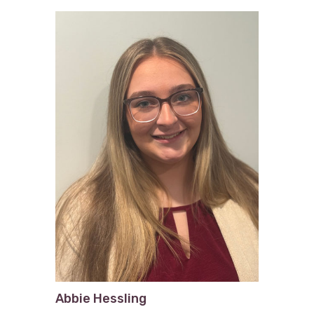
Abbie Hessling