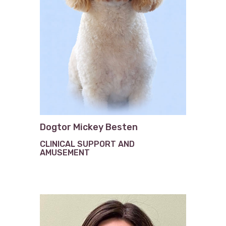
Dogtor Mickey Besten
CLINICAL SUPPORT AND
AMUSEMENT