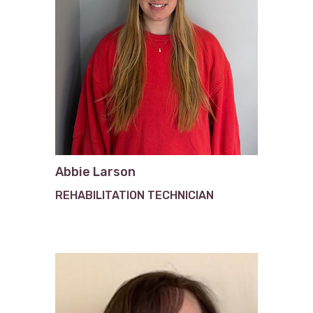
Abbie Larson
REHABILITATION TECHNICIAN