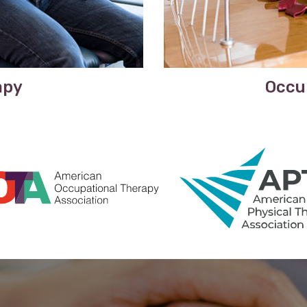
apy
Occu