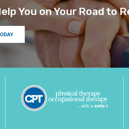
elp You on Your Road to 
TODAY