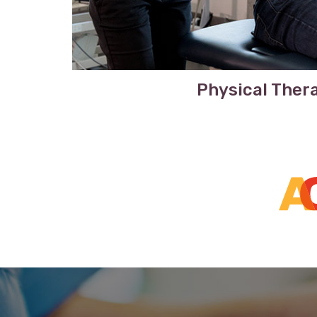
Physical Ther