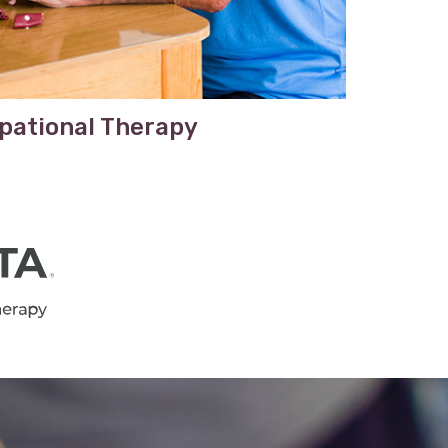
pational Therapy