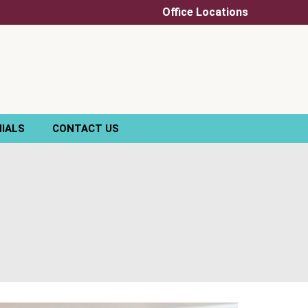
Office Locations
IALS
CONTACT US