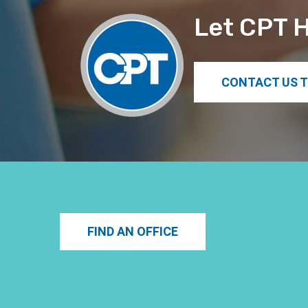
Let CPT H
CONTACT US 
FIND AN OFFICE