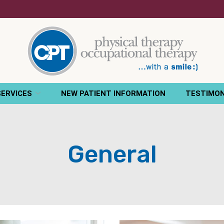
SERVICES
NEW PATIENT INFORMATION
TESTIMON
General