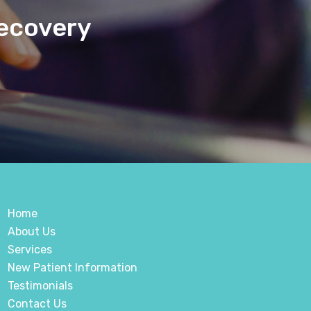
Recovery
Home
About Us
Services
New Patient Information
Testimonials
Contact Us